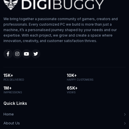
We bring together a passionate community of gamers, creators and
professionals. Every customized PC we build is more than just a
machine, it’s a personalised journey shaped by your needs and our
expertise. With each project, we grow and create a space where
innovation, creativity, and customer satisfaction thrives.
15K+
10K+
PCS DELIVERED
HAPPY CUSTOMERS
1M+
65K+
IMPRESSIONS
VIEWS
Quick Links
Home
About Us