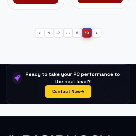
1
2
...
6
10
‹
›
Ready to take your PC performance to
the next level?
Contact Now