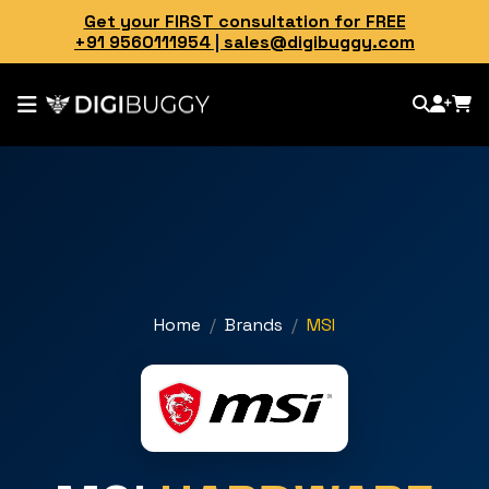
Get your FIRST consultation for FREE
+91 9560111954
|
sales@digibuggy.com
Home
Brands
MSI