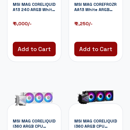
MSI MAG CORELIQUID
MSI MAG COREFROZR
A13 240 ARGB White
AA13 White ARGB
CPU Liquid...
120mm CPU Air...
₹ 6,000/-
₹ 2,250/-
Add to Cart
Add to Cart
MSI MAG CORELIQUID
MSI MAG CORELIQUID
I360 ARGB CPU
I360 ARGB CPU