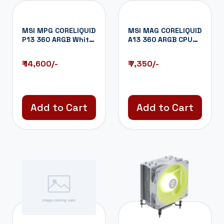
MSI MPG CORELIQUID
MSI MAG CORELIQUID
P13 360 ARGB White
A13 360 ARGB CPU
CPU Liquid...
Liquid Coole...
₹ 14,600/-
₹ 7,350/-
Add to Cart
Add to Cart