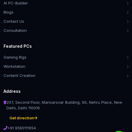
AI PC-Builder
Blogs
Contact Us
Consultation
Featured PCs
Gaming Rigs
Workstation
Content Creation
Address
207, Second Floor, Mansarovar Building, 90, Nehru Place, New
Delhi, Delhi 110019
Get direction
+91 9560111954