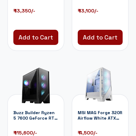
Liquid Cooler (...
Liquid Cooler (...
₹ 13,350/-
₹ 13,100/-
Add to Cart
Add to Cart
Buzz Builder Ryzen
MSI MAG Forge 320R
5 7600 GeForce RTX
Airflow White ATX
5060TI 16...
Mid Tower C...
₹ 115,600/-
₹ 4,500/-