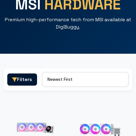
MSI
HARDWARE
Premium high-performance tech from MSI available at
DigiBuggy.
Filters