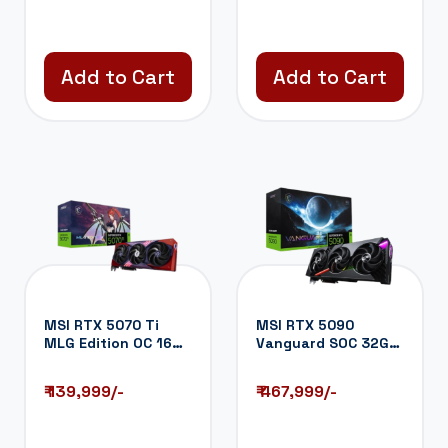
Add to Cart
Add to Cart
MSI RTX 5070 Ti
MSI RTX 5090
MLG Edition OC 16GB
Vanguard SOC 32GB
GDDR7 Graphi...
GDDR7 Graphics
Ca...
₹ 139,999/-
₹ 467,999/-