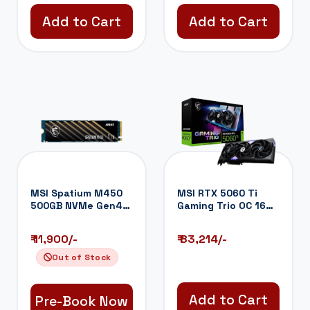
Add to Cart
Add to Cart
MSI Spatium M450
MSI RTX 5060 Ti
500GB NVMe Gen4
Gaming Trio OC 16GB
SSD
GDDR7 Graphi...
₹ 11,900/-
₹ 83,214/-
Out of Stock
Add to Cart
Pre-Book Now