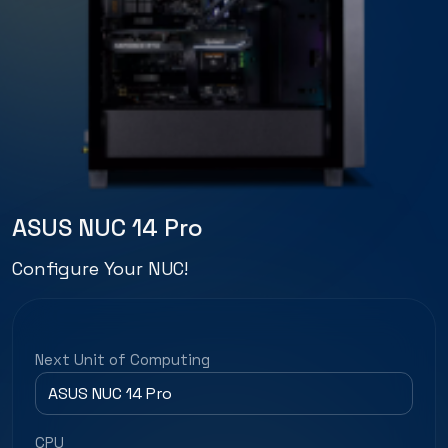
ASUS NUC 14 Pro
Configure Your NUC!
Next Unit of Computing
CPU