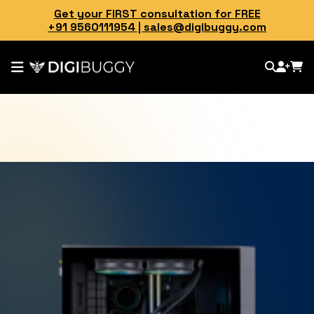
Get your FIRST consultation for FREE
+91 9560111954
|
sales@digibuggy.com