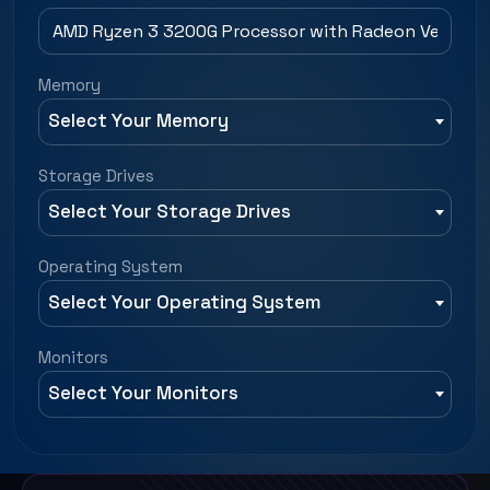
Memory
Select Your Memory
Storage Drives
Select Your Storage Drives
Operating System
Select Your Operating System
Monitors
Select Your Monitors