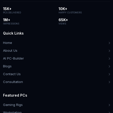
15K+
10K+
PCS DELIVERED
HAPPY CUSTOMERS
1M+
65K+
IMPRESSIONS
VIEWS
Quick Links
Home
About Us
AI PC-Builder
Blogs
Contact Us
Consultation
Featured PCs
Gaming Rigs
Workstation