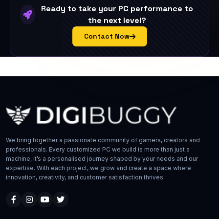
Ready to take your PC performance to
the next level?
Contact Now
We bring together a passionate community of gamers, creators and
professionals. Every customized PC we build is more than just a
machine, it’s a personalised journey shaped by your needs and our
expertise. With each project, we grow and create a space where
innovation, creativity, and customer satisfaction thrives.