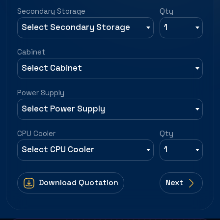
Secondary Storage
Qty
Select Secondary Storage
1
Cabinet
Select Cabinet
Power Supply
Select Power Supply
CPU Cooler
Qty
Select CPU Cooler
1
Download Quotation
Next