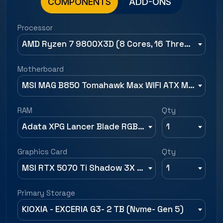
COMPONENTS
ADD-ONS
Processor
AMD Ryzen 7 9800X3D (8 Cores, 16 Threads, Up to 5.2 GHz)
Motherboard
MSI MAG B850 Tomahawk Max WIFI ATX Motherboard
RAM
Qty
Adata XPG Lancer Blade RGB 32GB (16GBx2) 6000MHz CL30 DDR5 RAM
1
Graphics Card
Qty
MSI RTX 5070 Ti Shadow 3X OC 16GB GDDR7 Graphics Card
1
Primary Storage
KIOXIA - EXCERIA G3- 2 TB (Nvme- Gen 5)