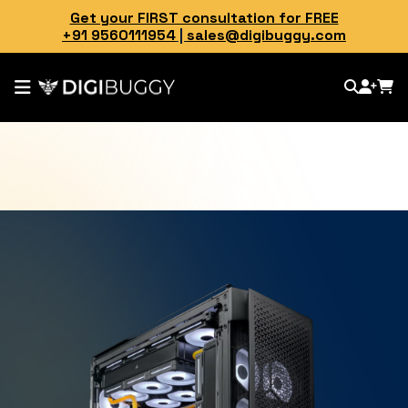
Get your FIRST consultation for FREE
+91 9560111954
|
sales@digibuggy.com