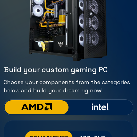
Build your custom gaming PC
Choose your components from the categories
below and build your dream rig now!