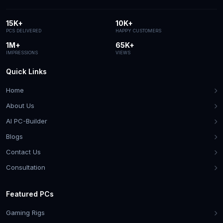
15K+
10K+
PCS DELIVERED
HAPPY CUSTOMERS
1M+
65K+
IMPRESSIONS
VIEWS
Quick Links
Home
About Us
AI PC-Builder
Blogs
Contact Us
Consultation
Featured PCs
Gaming Rigs