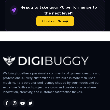
Ready to take your PC performance to
the next level?
Contact Now
We bring together a passionate community of gamers, creators and
professionals. Every customized PC we build is more than just a
machine, it’s a personalised journey shaped by your needs and our
expertise. With each project, we grow and create a space where
innovation, creativity, and customer satisfaction thrives.