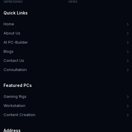
IMPRESSIONS
VIEWS
Quick Links
Home
About Us
AI PC-Builder
Blogs
Contact Us
Consultation
Featured PCs
Gaming Rigs
Workstation
Content Creation
Address