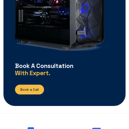
Book A Consultation
With Expert.
Book a Call