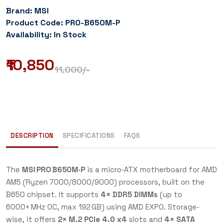
Brand: MSI
Product Code: PRO-B650M-P
Availability: In Stock
₹10,850
11,000
/-
DESCRIPTION
SPECIFICATIONS
FAQS
The
MSI PRO B650M‑P
is a micro‑ATX motherboard for AMD
AM5 (Ryzen 7000/8000/9000) processors, built on the
B650 chipset. It supports
4× DDR5 DIMMs
(up to
6000+ MHz OC, max 192 GB) using AMD EXPO. Storage-
wise, it offers
2× M.2 PCIe 4.0 x4
slots and
4× SATA