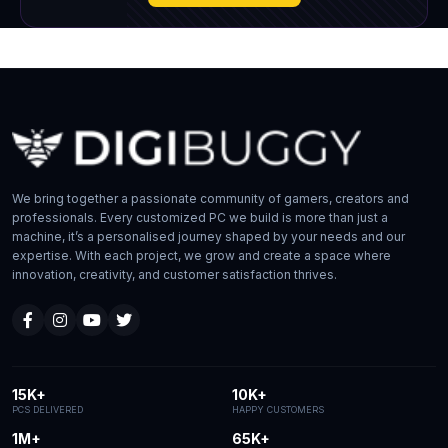
We bring together a passionate community of gamers, creators and
professionals. Every customized PC we build is more than just a
machine, it’s a personalised journey shaped by your needs and our
expertise. With each project, we grow and create a space where
innovation, creativity, and customer satisfaction thrives.
15K+
10K+
PCS DELIVERED
HAPPY CUSTOMERS
1M+
65K+