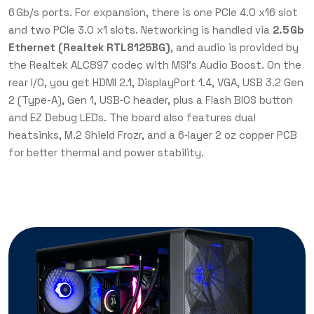
6 Gb/s ports. For expansion, there is one PCIe 4.0 x16 slot
and two PCIe 3.0 x1 slots. Networking is handled via
2.5 Gb
Ethernet (Realtek RTL8125BG)
, and audio is provided by
the Realtek ALC897 codec with MSI’s Audio Boost. On the
rear I/O, you get HDMI 2.1, DisplayPort 1.4, VGA, USB 3.2 Gen
2 (Type-A), Gen 1, USB‑C header, plus a Flash BIOS button
and EZ Debug LEDs. The board also features dual
heatsinks, M.2 Shield Frozr, and a 6‑layer 2 oz copper PCB
for better thermal and power stability.