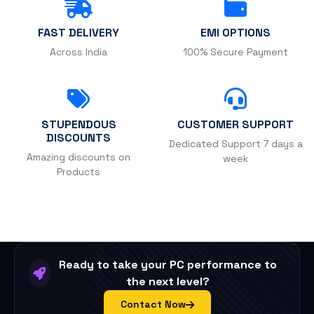
FAST DELIVERY
EMI OPTIONS
Across India
100% Secure Payment
STUPENDOUS
CUSTOMER SUPPORT
DISCOUNTS
Dedicated Support 7 days a
Amazing discounts on
week
Products
Ready to take your PC performance to
the next level?
Contact Now