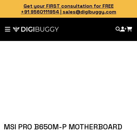
Get your FIRST consultation for FREE
+91 9560111954
|
sales@digibuggy.com
MSI PRO B650M-P MOTHERBOARD