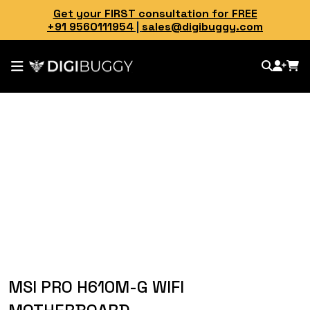
Get your FIRST consultation for FREE
+91 9560111954
|
sales@digibuggy.com
MSI PRO H610M-G WIFI