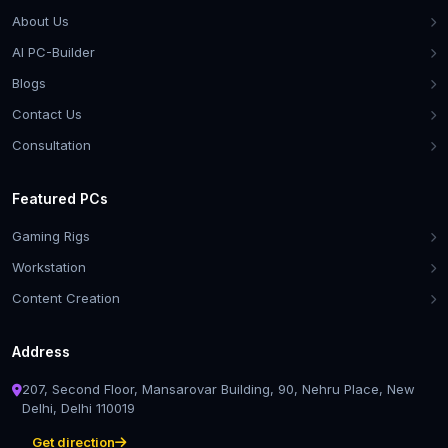
About Us
AI PC-Builder
Blogs
Contact Us
Consultation
Featured PCs
Gaming Rigs
Workstation
Content Creation
Address
207, Second Floor, Mansarovar Building, 90, Nehru Place, New
Delhi, Delhi 110019
Get direction