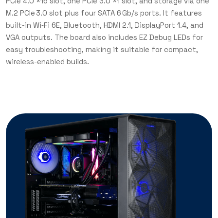
PCIe 4.0 ×16 slot, one PCIe 3.0 ×1 slot, and storage via one
M.2 PCIe 3.0 slot plus four SATA 6 Gb/s ports. It features
built-in Wi‑Fi 6E, Bluetooth, HDMI 2.1, DisplayPort 1.4, and
VGA outputs. The board also includes EZ Debug LEDs for
easy troubleshooting, making it suitable for compact,
wireless-enabled builds.