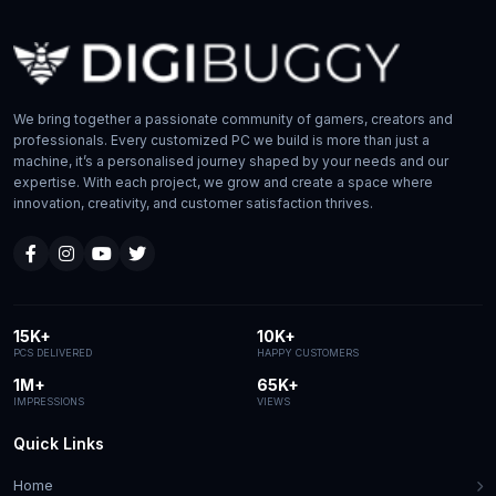
We bring together a passionate community of gamers, creators and
professionals. Every customized PC we build is more than just a
machine, it’s a personalised journey shaped by your needs and our
expertise. With each project, we grow and create a space where
innovation, creativity, and customer satisfaction thrives.
15K+
10K+
PCS DELIVERED
HAPPY CUSTOMERS
1M+
65K+
IMPRESSIONS
VIEWS
Quick Links
Home