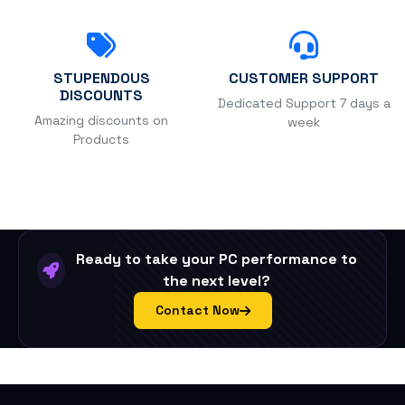
STUPENDOUS
CUSTOMER SUPPORT
DISCOUNTS
Dedicated Support 7 days a
Amazing discounts on
week
Products
Ready to take your PC performance to
the next level?
Contact Now