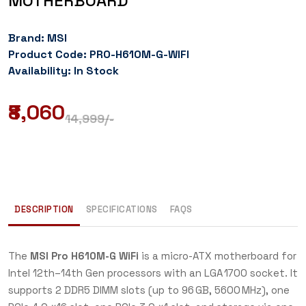
MOTHERBOARD
Brand: MSI
Product Code: PRO-H610M-G-WIFI
Availability: In Stock
₹8,060
14,999
/-
DESCRIPTION
SPECIFICATIONS
FAQS
The
MSI Pro H610M-G WiFi
is a micro-ATX motherboard for
Intel 12th–14th Gen processors with an LGA 1700 socket. It
supports 2 DDR5 DIMM slots (up to 96 GB, 5600 MHz), one