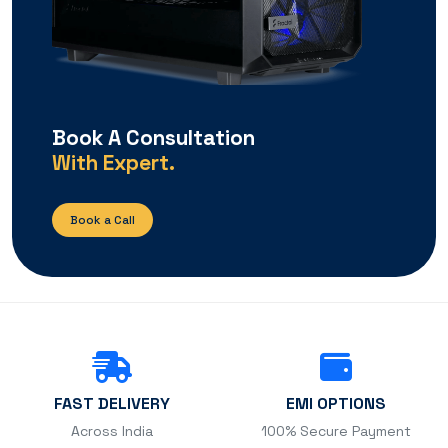
Book A Consultation
With Expert.
Book a Call
FAST DELIVERY
EMI OPTIONS
Across India
100% Secure Payment