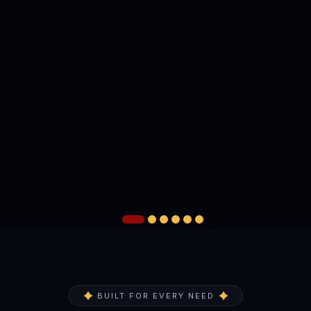
BUILT FOR EVERY NEED