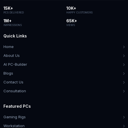
15K+
10K+
PCS DELIVERED
HAPPY CUSTOMERS
1M+
65K+
IMPRESSIONS
VIEWS
Quick Links
Home
About Us
AI PC-Builder
Blogs
Contact Us
Consultation
Featured PCs
Gaming Rigs
Workstation