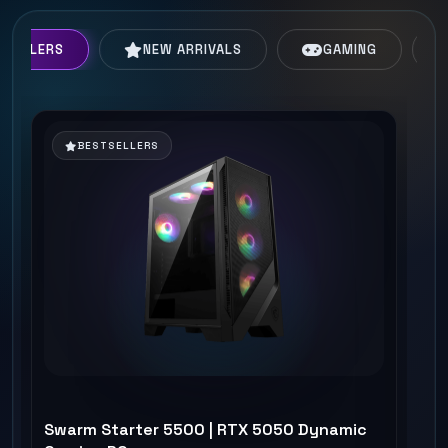
TSELLERS
NEW ARRIVALS
GAMING
BESTSELLERS
Swarm Starter 5500 | RTX 5050 Dynamic
Hi