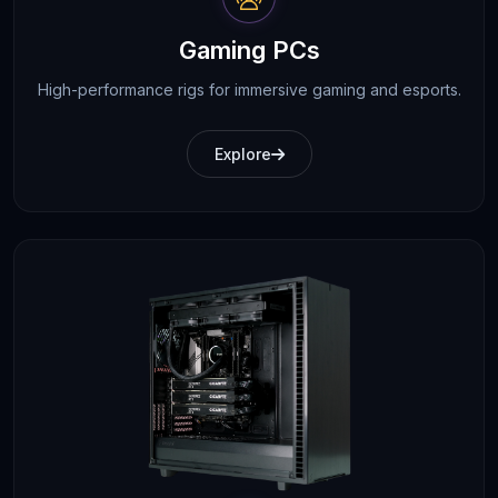
Gaming PCs
High-performance rigs for immersive gaming and esports.
Explore