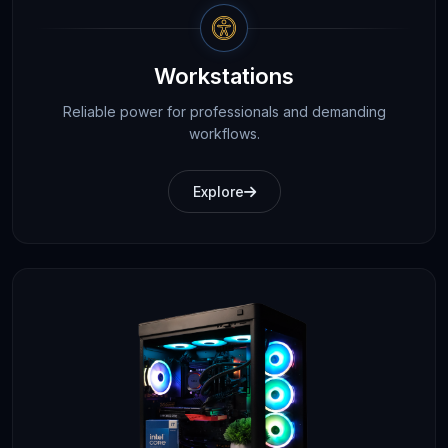
Workstations
Reliable power for professionals and demanding
workflows.
Explore