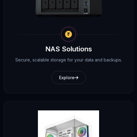
NAS Solutions
Secure, scalable storage for your data and backups.
Explore