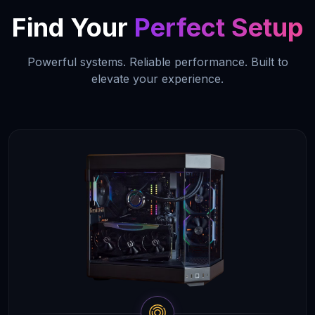
Find Your
Perfect Setup
Powerful systems. Reliable performance. Built to
elevate your experience.