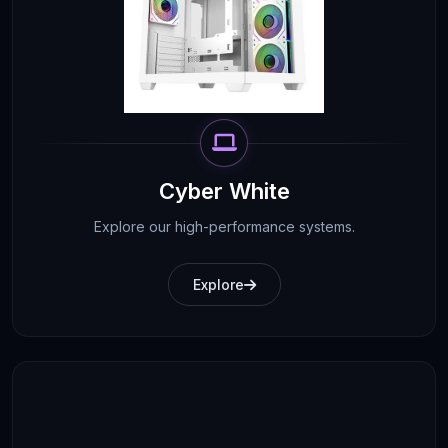
Cyber White
Explore our high-performance systems.
Explore