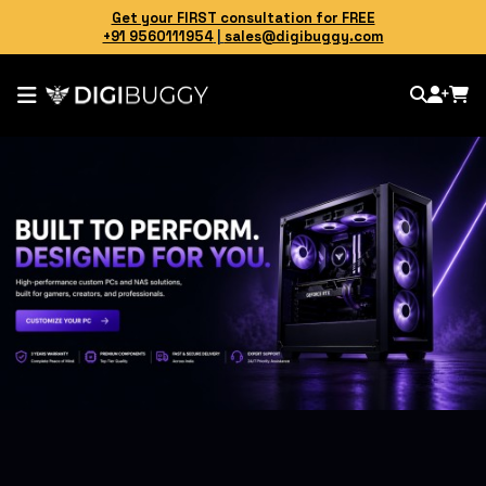
Get your FIRST consultation for FREE
+91 9560111954
|
sales@digibuggy.com