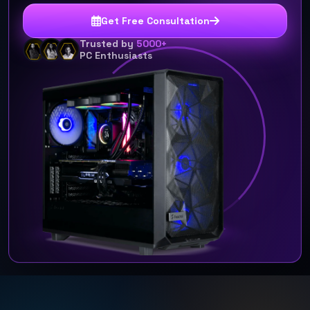
Get Free Consultation
Trusted by
5000+
PC Enthusiasts