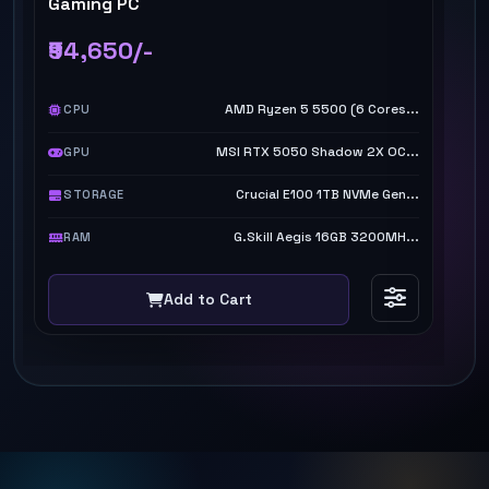
Gaming PC
TI
₹94,650/-
₹
AMD Ryzen 5 5500 (6 Cores...
CPU
MSI RTX 5050 Shadow 2X OC...
GPU
Crucial E100 1TB NVMe Gen...
STORAGE
G.Skill Aegis 16GB 3200MH...
RAM
Add to Cart
NEW ARRIVALS
GAMING
WORK