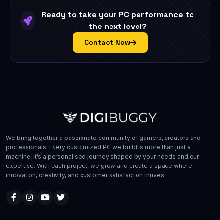
Ready to take your PC performance to
the next level?
Contact Now
We bring together a passionate community of gamers, creators and
professionals. Every customized PC we build is more than just a
machine, it’s a personalised journey shaped by your needs and our
expertise. With each project, we grow and create a space where
innovation, creativity, and customer satisfaction thrives.