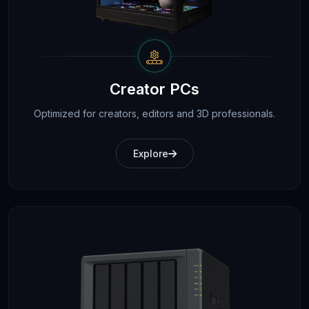
Creator PCs
Optimized for creators, editors and 3D professionals.
Explore