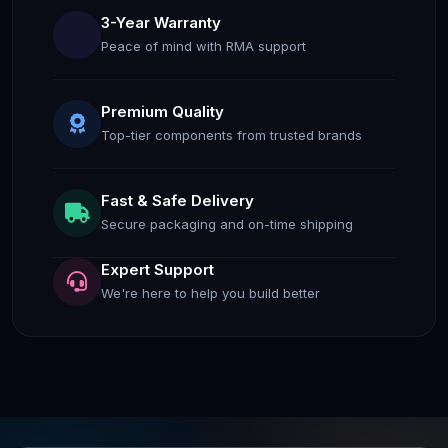
3-Year Warranty
Peace of mind with RMA support
Premium Quality
Top-tier components from trusted brands
Fast & Safe Delivery
Secure packaging and on-time shipping
Expert Support
We're here to help you build better