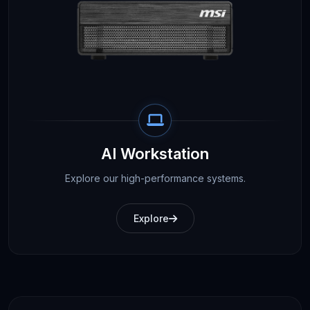
AI Workstation
Explore our high-performance systems.
Explore