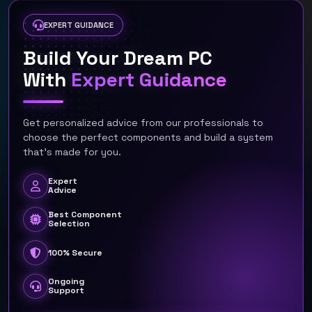
EXPERT GUIDANCE
Build Your Dream PC
With
Expert Guidance
Get personalized advice from our professionals to
choose the perfect components and build a system
that's made for you.
Expert
Advice
Best Component
Selection
100% Secure
Ongoing
Support